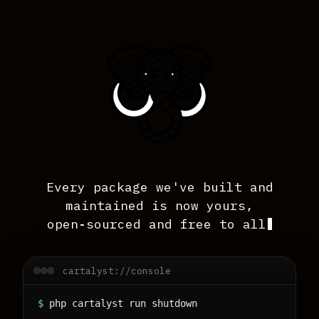
Every package we've built and
maintained is now yours,
open‑sourced and free to all
Intro line; decorative blinking cursor hi
cartalyst://console
$
php cartalyst run shutdown