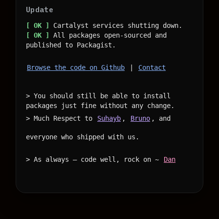
Update
[ OK ]
[ OK ]
 All packages open-sourced and 
Browse the code on Github
 | 
Contact
> You should still be able to install 
packages just fine without any change.

> Much Respect to 
Suhayb
, 
Bruno
, and 
everyone who shipped with us.

> As always — code well, rock on ~ 
Dan